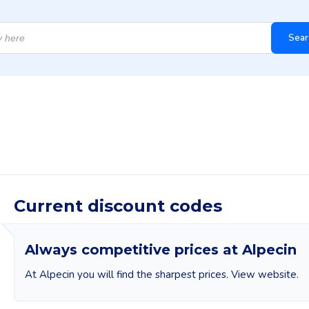
Sear
Current discount codes
Always competitive prices at Alpecin
At Alpecin you will find the sharpest prices. View website.