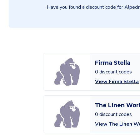
Have you found a discount code for Alpecin 
Firma Stella
0 discount codes
View Firma Stella
The Linen Wor
0 discount codes
View The Linen W