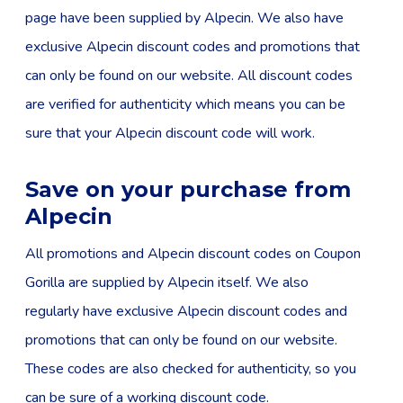
page have been supplied by Alpecin. We also have
exclusive Alpecin discount codes and promotions that
can only be found on our website. All discount codes
are verified for authenticity which means you can be
sure that your Alpecin discount code will work.
Save on your purchase from
Alpecin
All promotions and Alpecin discount codes on Coupon
Gorilla are supplied by Alpecin itself. We also
regularly have exclusive Alpecin discount codes and
promotions that can only be found on our website.
These codes are also checked for authenticity, so you
can be sure of a working discount code.