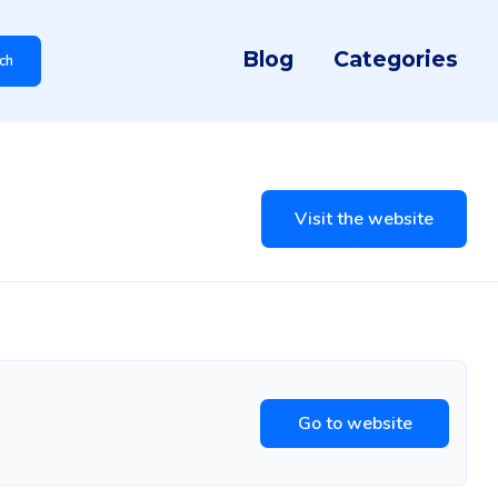
Blog
Categories
ch
Visit the website
Go to website