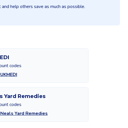
it and help others save as much as possible.
EDI
count codes
 UKMEDI
s Yard Remedies
count codes
 Neals Yard Remedies