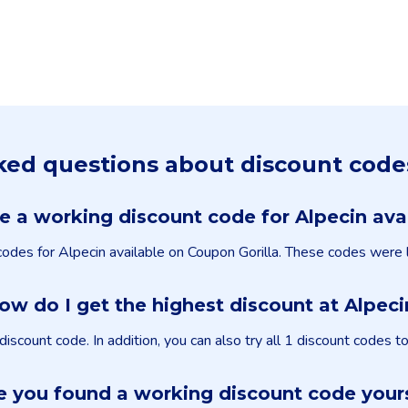
ked questions about discount code
re a working discount code for Alpecin ava
 codes for Alpecin available on Coupon Gorilla. These codes were
ow do I get the highest discount at Alpeci
count code. In addition, you can also try all 1 discount codes t
 you found a working discount code your