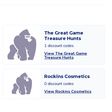
The Great Game
Treasure Hunts
1 discount codes
View The Great Game
Treasure Hunts
Rockins Cosmetics
0 discount codes
View Rockins Cosmetics