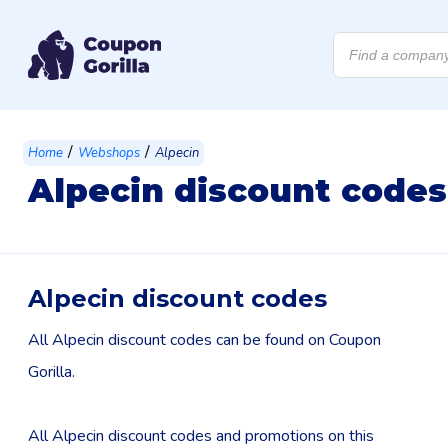
Products
search
/
/
Home
Webshops
Alpecin
Alpecin discount codes
Alpecin discount codes
All Alpecin discount codes can be found on Coupon
Gorilla.
All Alpecin discount codes and promotions on this