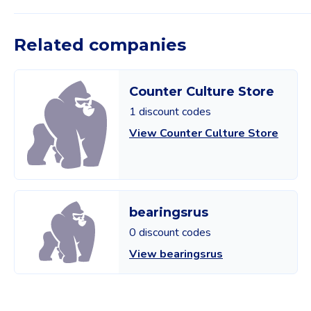
Related companies
Counter Culture Store
1 discount codes
View Counter Culture Store
bearingsrus
0 discount codes
View bearingsrus