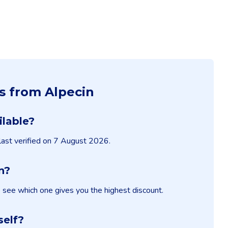
s from Alpecin
ilable?
 last verified on 7 August 2026.
n?
o see which one gives you the highest discount.
self?