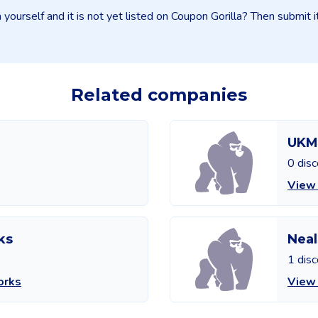
yourself and it is not yet listed on Coupon Gorilla? Then submit 
Related companies
UKM
0 dis
View
ks
Neal
1 dis
orks
View