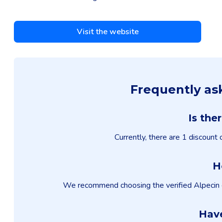
Visit the website
Frequently as
Is the
Currently, there are 1 discount
H
We recommend choosing the verified Alpecin dis
Have