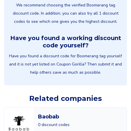
We recommend choosing the verified Boomerang tag
discount code. In addition, you can also try all 1 discount
codes to see which one gives you the highest discount.
Have you found a working discount
code yourself?
Have you found a discount code for Boomerang tag yourself
and it is not yet listed on Coupon Gorilla? Then submit it and
help others save as much as possible.
Related companies
Baobab
0 discount codes