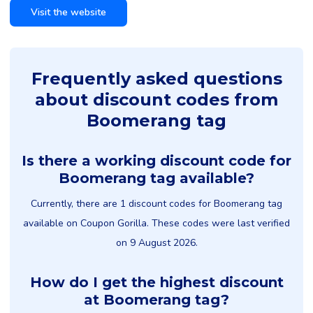
Visit the website
Frequently asked questions
about discount codes from
Boomerang tag
Is there a working discount code for
Boomerang tag available?
Currently, there are 1 discount codes for Boomerang tag
available on Coupon Gorilla. These codes were last verified
on 9 August 2026.
How do I get the highest discount
at Boomerang tag?