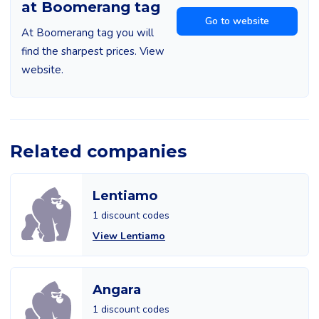
at Boomerang tag
Go to website
At Boomerang tag you will
find the sharpest prices. View
website.
Related companies
Lentiamo
1 discount codes
View Lentiamo
Angara
1 discount codes