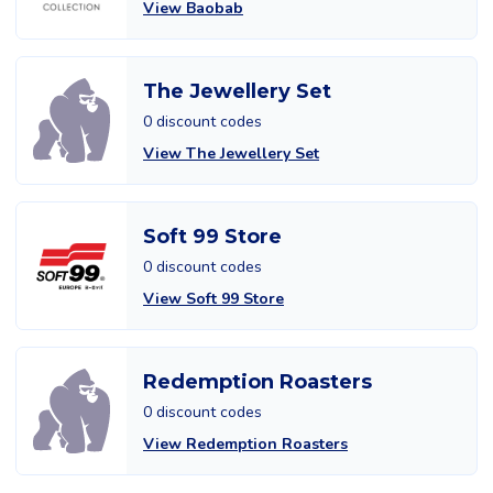
View Baobab
The Jewellery Set
0 discount codes
View The Jewellery Set
Soft 99 Store
0 discount codes
View Soft 99 Store
Redemption Roasters
0 discount codes
View Redemption Roasters