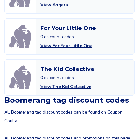
View Angara
For Your Little One
0 discount codes
View For Your Little One
The Kid Collective
0 discount codes
View The Kid Collective
Boomerang tag discount codes
All Boomerang tag discount codes can be found on Coupon
Gorilla.
All Boomerang tag discount codes and promotions on this page