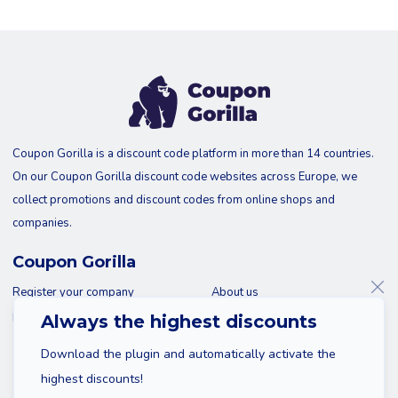
Coupon Gorilla is a discount code platform in more than 14 countries.
On our Coupon Gorilla discount code websites across Europe, we
collect promotions and discount codes from online shops and
companies.
Coupon Gorilla
Register your company
About us
Blog
Contact
Always the highest discounts
Download the plugin and automatically activate the
highest discounts!