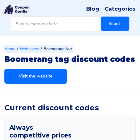
Blog
Categories
Products
search
Search
/
/
Home
Webshops
Boomerang tag
Boomerang tag discount codes
Visit the website
Current discount codes
Always
competitive prices