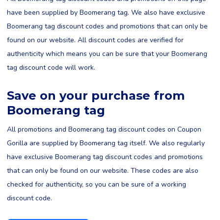
have been supplied by Boomerang tag. We also have exclusive
Boomerang tag discount codes and promotions that can only be
found on our website. All discount codes are verified for
authenticity which means you can be sure that your Boomerang
tag discount code will work.
Save on your purchase from
Boomerang tag
All promotions and Boomerang tag discount codes on Coupon
Gorilla are supplied by Boomerang tag itself. We also regularly
have exclusive Boomerang tag discount codes and promotions
that can only be found on our website. These codes are also
checked for authenticity, so you can be sure of a working
discount code.