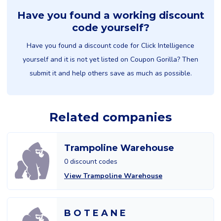
Have you found a working discount
code yourself?
Have you found a discount code for Click Intelligence
yourself and it is not yet listed on Coupon Gorilla? Then
submit it and help others save as much as possible.
Related companies
Trampoline Warehouse
0 discount codes
View Trampoline Warehouse
B O T E A N E