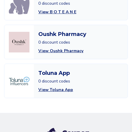
0 discount codes
View B O T E A N E
Oushk Pharmacy
0 discount codes
View Oushk Pharmacy
Toluna App
0 discount codes
View Toluna App