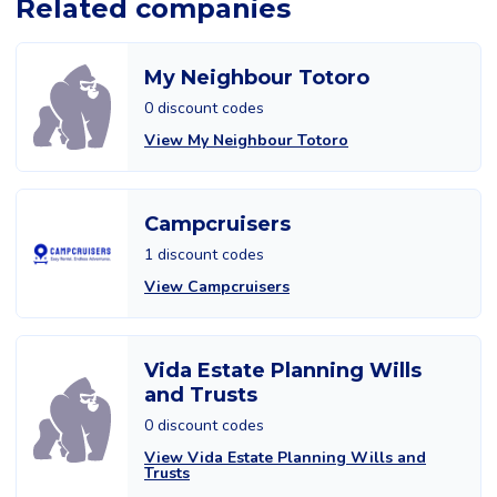
Related companies
My Neighbour Totoro
0 discount codes
View My Neighbour Totoro
Campcruisers
1 discount codes
View Campcruisers
Vida Estate Planning Wills
and Trusts
0 discount codes
View Vida Estate Planning Wills and
Trusts