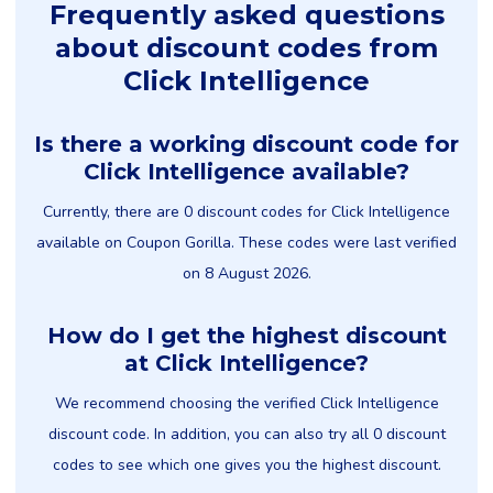
Frequently asked questions
about discount codes from
Click Intelligence
Is there a working discount code for
Click Intelligence available?
Currently, there are 0 discount codes for Click Intelligence
available on Coupon Gorilla. These codes were last verified
on 8 August 2026.
How do I get the highest discount
at Click Intelligence?
We recommend choosing the verified Click Intelligence
discount code. In addition, you can also try all 0 discount
codes to see which one gives you the highest discount.