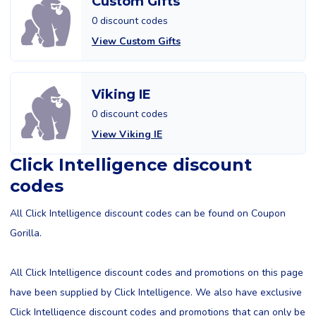
Custom Gifts
0 discount codes
View Custom Gifts
Viking IE
0 discount codes
View Viking IE
Click Intelligence discount
codes
All Click Intelligence discount codes can be found on Coupon
Gorilla.
All Click Intelligence discount codes and promotions on this page
have been supplied by Click Intelligence. We also have exclusive
Click Intelligence discount codes and promotions that can only be