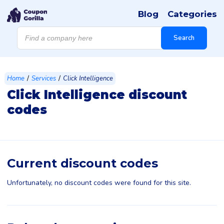
Blog
Categories
Products
search
Search
/
/
Home
Services
Click Intelligence
Click Intelligence discount
codes
Current discount codes
Unfortunately, no discount codes were found for this site.