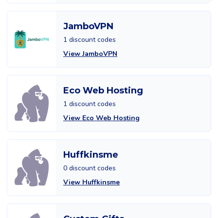
JamboVPN
1 discount codes
View JamboVPN
Eco Web Hosting
1 discount codes
View Eco Web Hosting
Huffkinsme
0 discount codes
View Huffkinsme