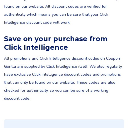
found on our website. All discount codes are verified for
authenticity which means you can be sure that your Click
Intelligence discount code will work.
Save on your purchase from
Click Intelligence
All promotions and Click Intelligence discount codes on Coupon
Gorilla are supplied by Click Intelligence itself. We also regularly
have exclusive Click Intelligence discount codes and promotions
that can only be found on our website. These codes are also
checked for authenticity, so you can be sure of a working
discount code.