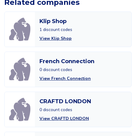
Related companies
Klip Shop
1 discount codes
View Klip Shop
French Connection
0 discount codes
View French Connection
CRAFTD LONDON
0 discount codes
View CRAFTD LONDON