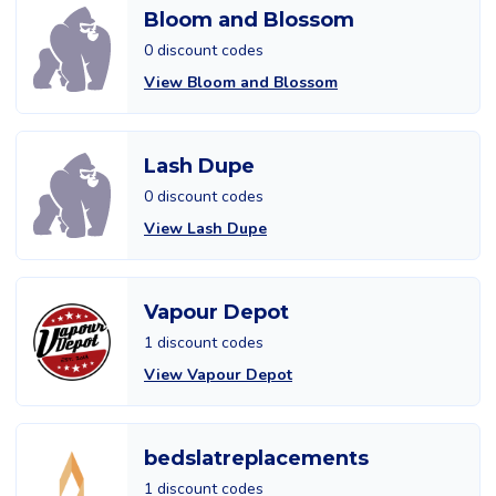
Bloom and Blossom
0 discount codes
View Bloom and Blossom
Lash Dupe
0 discount codes
View Lash Dupe
Vapour Depot
1 discount codes
View Vapour Depot
bedslatreplacements
1 discount codes