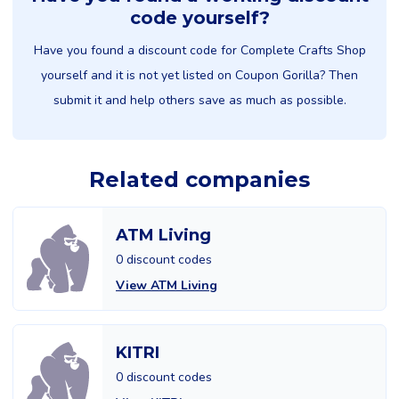
code yourself?
Have you found a discount code for Complete Crafts Shop
yourself and it is not yet listed on Coupon Gorilla? Then
submit it and help others save as much as possible.
Related companies
ATM Living
0 discount codes
View ATM Living
KITRI
0 discount codes