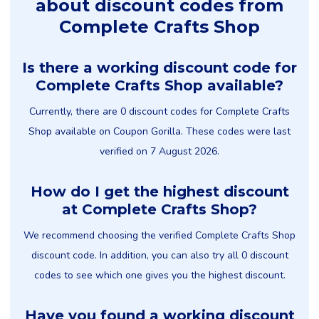
about discount codes from
Complete Crafts Shop
Is there a working discount code for
Complete Crafts Shop available?
Currently, there are 0 discount codes for Complete Crafts
Shop available on Coupon Gorilla. These codes were last
verified on 7 August 2026.
How do I get the highest discount
at Complete Crafts Shop?
We recommend choosing the verified Complete Crafts Shop
discount code. In addition, you can also try all 0 discount
codes to see which one gives you the highest discount.
Have you found a working discount