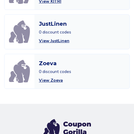
View KITRI
JustLinen
0 discount codes
View JustLinen
Zoeva
0 discount codes
View Zoeva