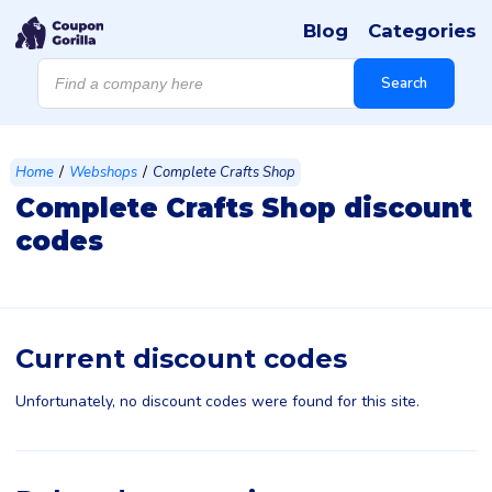
Blog
Categories
Products
search
Search
/
/
Home
Webshops
Complete Crafts Shop
Complete Crafts Shop discount
codes
Current discount codes
Unfortunately, no discount codes were found for this site.