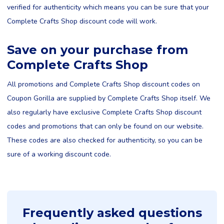
verified for authenticity which means you can be sure that your
Complete Crafts Shop discount code will work.
Save on your purchase from
Complete Crafts Shop
All promotions and Complete Crafts Shop discount codes on
Coupon Gorilla are supplied by Complete Crafts Shop itself. We
also regularly have exclusive Complete Crafts Shop discount
codes and promotions that can only be found on our website.
These codes are also checked for authenticity, so you can be
sure of a working discount code.
Frequently asked questions