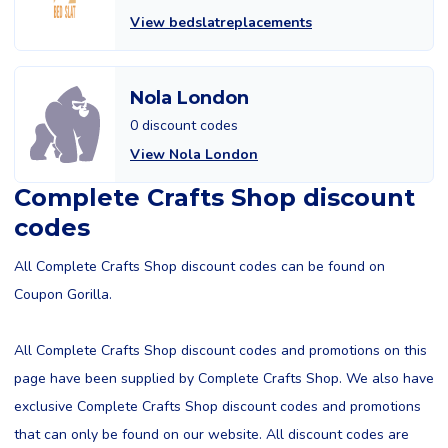
View bedslatreplacements
Nola London
0 discount codes
View Nola London
Complete Crafts Shop discount
codes
All Complete Crafts Shop discount codes can be found on
Coupon Gorilla.
All Complete Crafts Shop discount codes and promotions on this
page have been supplied by Complete Crafts Shop. We also have
exclusive Complete Crafts Shop discount codes and promotions
that can only be found on our website. All discount codes are