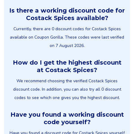
Is there a working discount code for
Costack Spices available?
Currently, there are 0 discount codes for Costack Spices
available on Coupon Gorilla. These codes were last verified
on 7 August 2026.
How do I get the highest discount
at Costack Spices?
We recommend choosing the verified Costack Spices
discount code. In addition, you can also try all 0 discount
codes to see which one gives you the highest discount.
Have you found a working discount
code yourself?
Have you found a discount code for Costack Spices yourself