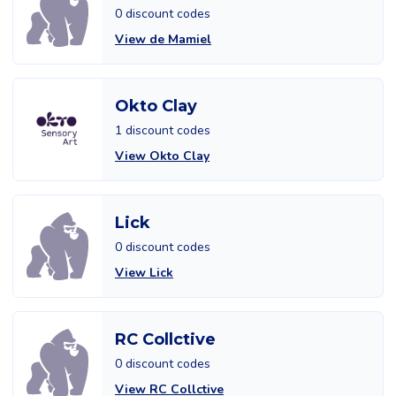
0 discount codes
View de Mamiel
Okto Clay
1 discount codes
View Okto Clay
Lick
0 discount codes
View Lick
RC Collctive
0 discount codes
View RC Collctive