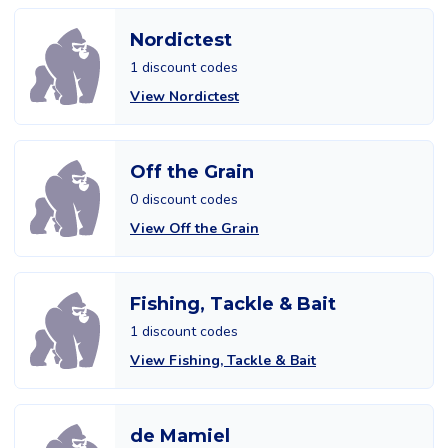
Nordictest
1 discount codes
View Nordictest
Off the Grain
0 discount codes
View Off the Grain
Fishing, Tackle & Bait
1 discount codes
View Fishing, Tackle & Bait
de Mamiel