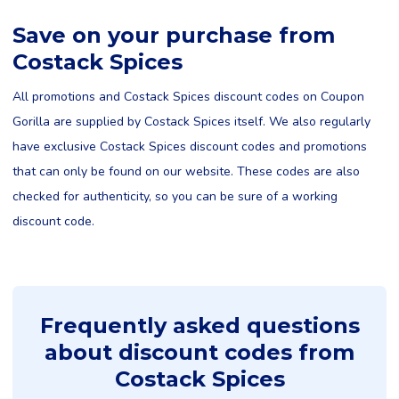
Save on your purchase from
Costack Spices
All promotions and Costack Spices discount codes on Coupon
Gorilla are supplied by Costack Spices itself. We also regularly
have exclusive Costack Spices discount codes and promotions
that can only be found on our website. These codes are also
checked for authenticity, so you can be sure of a working
discount code.
Frequently asked questions
about discount codes from
Costack Spices