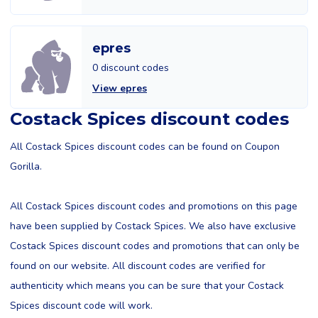
epres
0 discount codes
View epres
Costack Spices discount codes
All Costack Spices discount codes can be found on Coupon
Gorilla.
All Costack Spices discount codes and promotions on this page
have been supplied by Costack Spices. We also have exclusive
Costack Spices discount codes and promotions that can only be
found on our website. All discount codes are verified for
authenticity which means you can be sure that your Costack
Spices discount code will work.