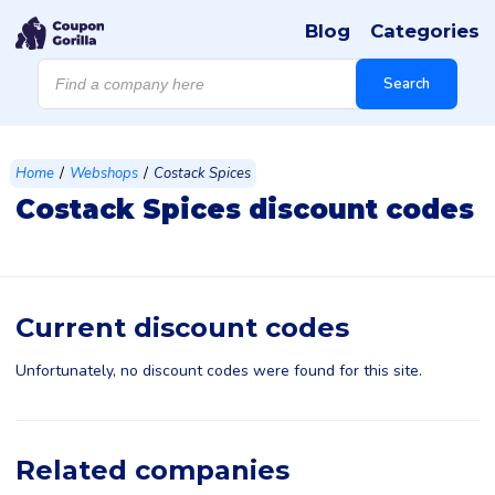
Blog
Categories
Products
search
Search
/
/
Home
Webshops
Costack Spices
Costack Spices discount codes
Current discount codes
Unfortunately, no discount codes were found for this site.
Related companies