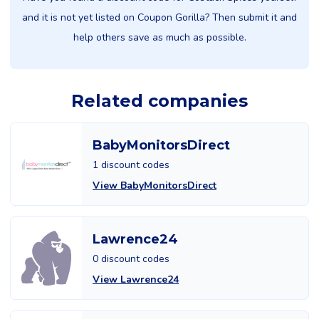
and it is not yet listed on Coupon Gorilla? Then submit it and
help others save as much as possible.
Related companies
BabyMonitorsDirect
1 discount codes
View BabyMonitorsDirect
Lawrence24
0 discount codes
View Lawrence24