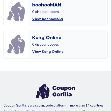
boohooMAN
0 discount codes
View boohooMAN
Kong Online
0 discount codes
View Kong Online
Coupon Gorilla is a discount code platform in more than 14 countries.