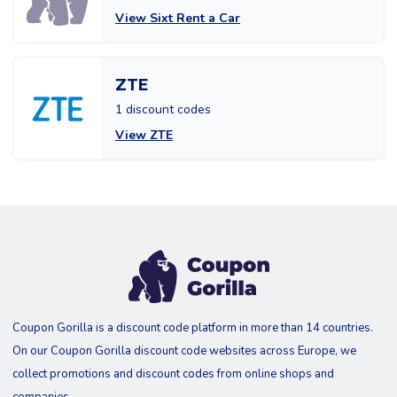
View Sixt Rent a Car
ZTE
1 discount codes
View ZTE
Coupon Gorilla is a discount code platform in more than 14 countries.
On our Coupon Gorilla discount code websites across Europe, we
collect promotions and discount codes from online shops and