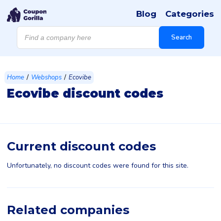
Blog
Categories
Products
search
Search
/
/
Home
Webshops
Ecovibe
Ecovibe discount codes
Current discount codes
Unfortunately, no discount codes were found for this site.
Related companies