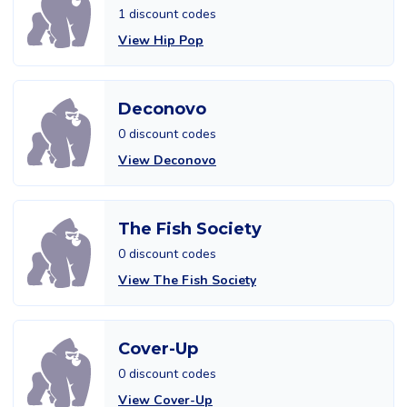
1 discount codes
View Hip Pop
Deconovo
0 discount codes
View Deconovo
The Fish Society
0 discount codes
View The Fish Society
Cover-Up
0 discount codes
View Cover-Up