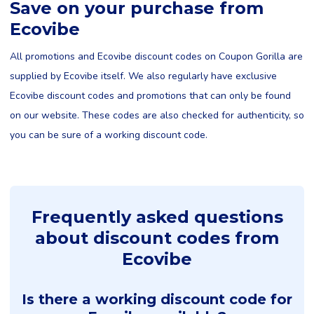
Save on your purchase from
Ecovibe
All promotions and Ecovibe discount codes on Coupon Gorilla are
supplied by Ecovibe itself. We also regularly have exclusive
Ecovibe discount codes and promotions that can only be found
on our website. These codes are also checked for authenticity, so
you can be sure of a working discount code.
Frequently asked questions
about discount codes from
Ecovibe
Is there a working discount code for