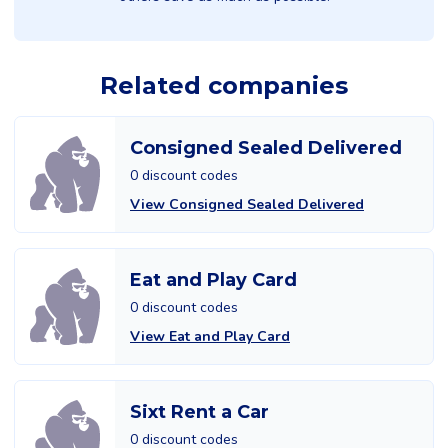
Related companies
Consigned Sealed Delivered
0 discount codes
View Consigned Sealed Delivered
Eat and Play Card
0 discount codes
View Eat and Play Card
Sixt Rent a Car
0 discount codes