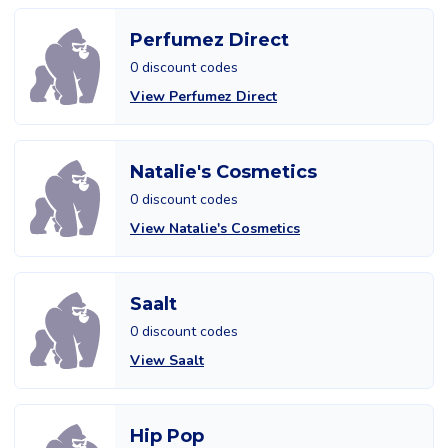
Perfumez Direct
0 discount codes
View Perfumez Direct
Natalie's Cosmetics
0 discount codes
View Natalie's Cosmetics
Saalt
0 discount codes
View Saalt
Hip Pop