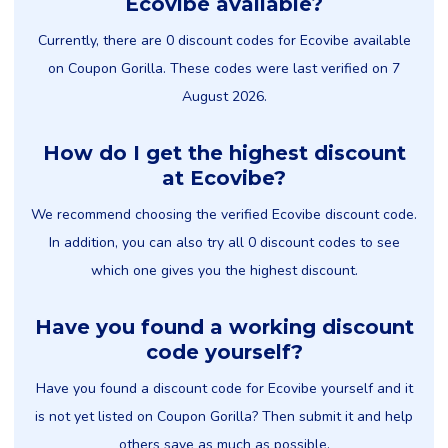
Ecovibe available?
Currently, there are 0 discount codes for Ecovibe available
on Coupon Gorilla. These codes were last verified on 7
August 2026.
How do I get the highest discount
at Ecovibe?
We recommend choosing the verified Ecovibe discount code.
In addition, you can also try all 0 discount codes to see
which one gives you the highest discount.
Have you found a working discount
code yourself?
Have you found a discount code for Ecovibe yourself and it
is not yet listed on Coupon Gorilla? Then submit it and help
others save as much as possible.