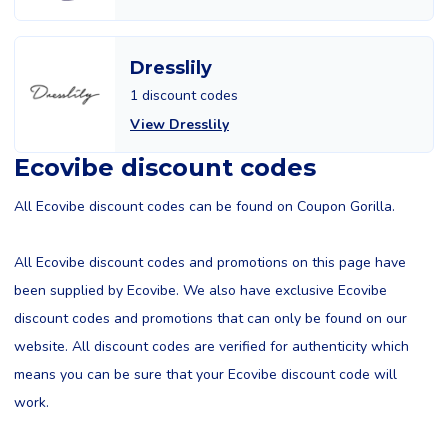
Dresslily
1 discount codes
View Dresslily
Ecovibe discount codes
All Ecovibe discount codes can be found on Coupon Gorilla.
All Ecovibe discount codes and promotions on this page have
been supplied by Ecovibe. We also have exclusive Ecovibe
discount codes and promotions that can only be found on our
website. All discount codes are verified for authenticity which
means you can be sure that your Ecovibe discount code will
work.