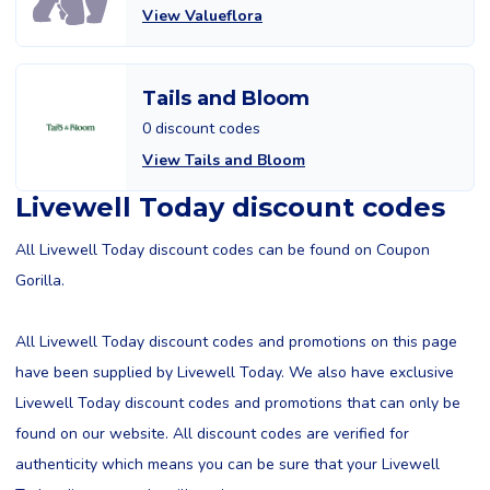
View Valueflora
Tails and Bloom
0 discount codes
View Tails and Bloom
Livewell Today discount codes
All Livewell Today discount codes can be found on Coupon
Gorilla.
All Livewell Today discount codes and promotions on this page
have been supplied by Livewell Today. We also have exclusive
Livewell Today discount codes and promotions that can only be
found on our website. All discount codes are verified for
authenticity which means you can be sure that your Livewell