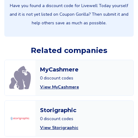
Have you found a discount code for Livewell Today yourself
and it is not yet listed on Coupon Gorilla? Then submit it and
help others save as much as possible.
Related companies
MyCashmere
0 discount codes
View MyCashmere
Storigraphic
0 discount codes
View Storigraphic