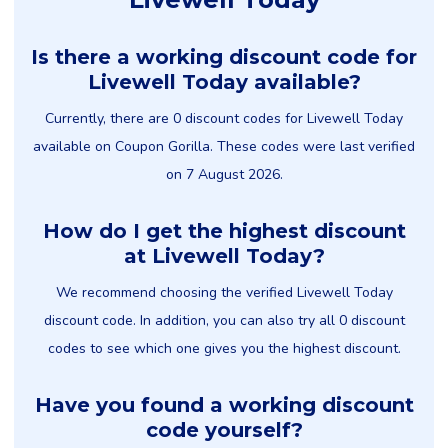
Is there a working discount code for
Livewell Today available?
Currently, there are 0 discount codes for Livewell Today
available on Coupon Gorilla. These codes were last verified
on 7 August 2026.
How do I get the highest discount
at Livewell Today?
We recommend choosing the verified Livewell Today
discount code. In addition, you can also try all 0 discount
codes to see which one gives you the highest discount.
Have you found a working discount
code yourself?