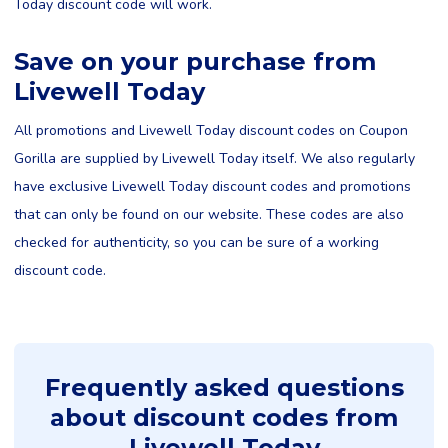
Today discount code will work.
Save on your purchase from
Livewell Today
All promotions and Livewell Today discount codes on Coupon
Gorilla are supplied by Livewell Today itself. We also regularly
have exclusive Livewell Today discount codes and promotions
that can only be found on our website. These codes are also
checked for authenticity, so you can be sure of a working
discount code.
Frequently asked questions
about discount codes from
Livewell Today