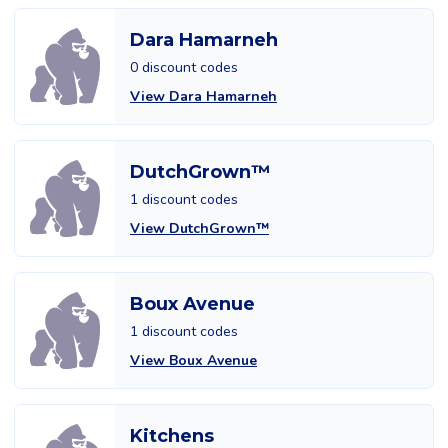
Dara Hamarneh
0 discount codes
View Dara Hamarneh
DutchGrown™
1 discount codes
View DutchGrown™
Boux Avenue
1 discount codes
View Boux Avenue
Kitchens