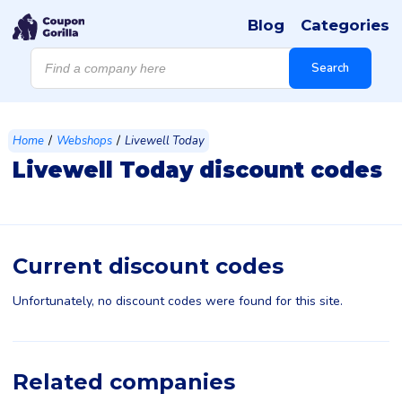
Blog
Categories
Products
search
Search
/
/
Home
Webshops
Livewell Today
Livewell Today discount codes
Current discount codes
Unfortunately, no discount codes were found for this site.
Related companies