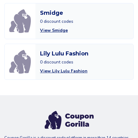
Smidge
0 discount codes
View Smidge
Lily Lulu Fashion
0 discount codes
View Lily Lulu Fashion