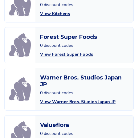
0 discount codes
View Kitchens
Forest Super Foods
0 discount codes
View Forest Super Foods
Warner Bros. Studios Japan
JP
0 discount codes
View Warner Bros. Studios Japan JP
Valueflora
0 discount codes