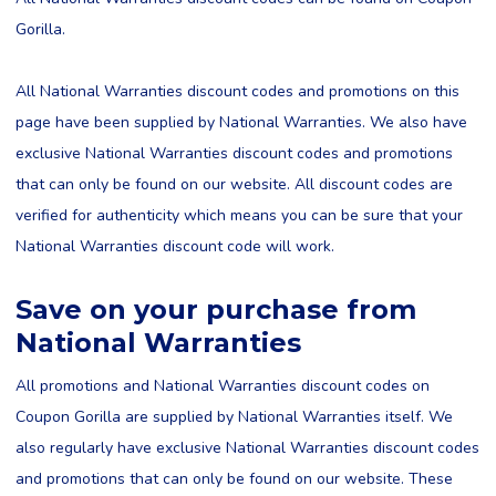
Gorilla.
All National Warranties discount codes and promotions on this
page have been supplied by National Warranties. We also have
exclusive National Warranties discount codes and promotions
that can only be found on our website. All discount codes are
verified for authenticity which means you can be sure that your
National Warranties discount code will work.
Save on your purchase from
National Warranties
All promotions and National Warranties discount codes on
Coupon Gorilla are supplied by National Warranties itself. We
also regularly have exclusive National Warranties discount codes
and promotions that can only be found on our website. These