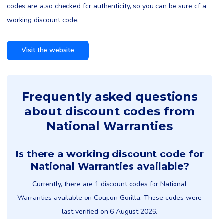
codes are also checked for authenticity, so you can be sure of a
working discount code.
Visit the website
Frequently asked questions
about discount codes from
National Warranties
Is there a working discount code for
National Warranties available?
Currently, there are 1 discount codes for National
Warranties available on Coupon Gorilla. These codes were
last verified on 6 August 2026.