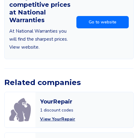
competitive prices
at National
Warranties
Go to website
At National Warranties you
will find the sharpest prices.
View website.
Related companies
YourRepair
1 discount codes
View YourRepair