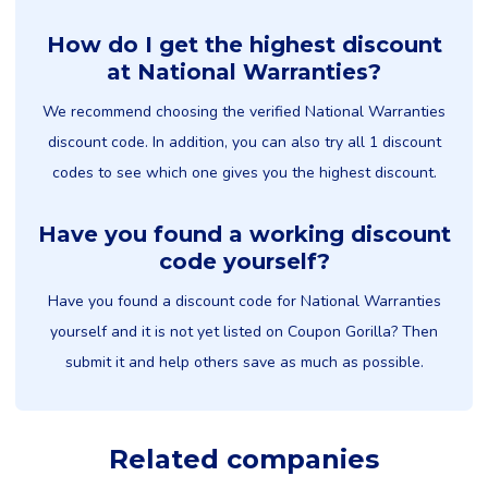
How do I get the highest discount
at National Warranties?
We recommend choosing the verified National Warranties
discount code. In addition, you can also try all 1 discount
codes to see which one gives you the highest discount.
Have you found a working discount
code yourself?
Have you found a discount code for National Warranties
yourself and it is not yet listed on Coupon Gorilla? Then
submit it and help others save as much as possible.
Related companies