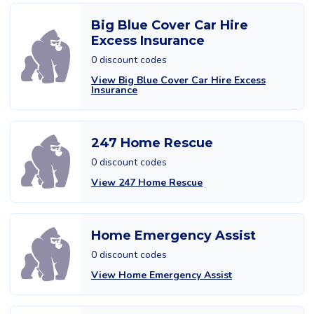
Big Blue Cover Car Hire
Excess Insurance
0 discount codes
View Big Blue Cover Car Hire Excess
Insurance
247 Home Rescue
0 discount codes
View 247 Home Rescue
Home Emergency Assist
0 discount codes
View Home Emergency Assist