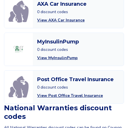
AXA Car Insurance
0 discount codes
View AXA Car Insurance
MyInsulinPump
0 discount codes
View MyInsulinPump
Post Office Travel Insurance
0 discount codes
View Post Office Travel Insurance
National Warranties discount
codes
All National Warranties discount codes can be found on Coupon