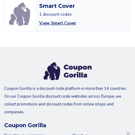
Smart Cover
1 discount codes
View Smart Cover
Coupon Gorilla is a discount code platform in more than 14 countries.
On our Coupon Gorilla discount code websites across Europe, we
collect promotions and discount codes from online shops and
companies.
Coupon Gorilla