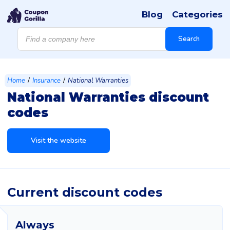
Blog
Categories
Products
search
Search
/
/
Home
Insurance
National Warranties
National Warranties discount
codes
Visit the website
Current discount codes
Always