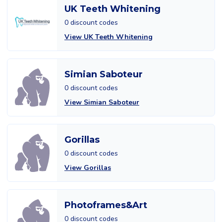
UK Teeth Whitening
0 discount codes
View UK Teeth Whitening
Simian Saboteur
0 discount codes
View Simian Saboteur
Gorillas
0 discount codes
View Gorillas
Photoframes&Art
0 discount codes