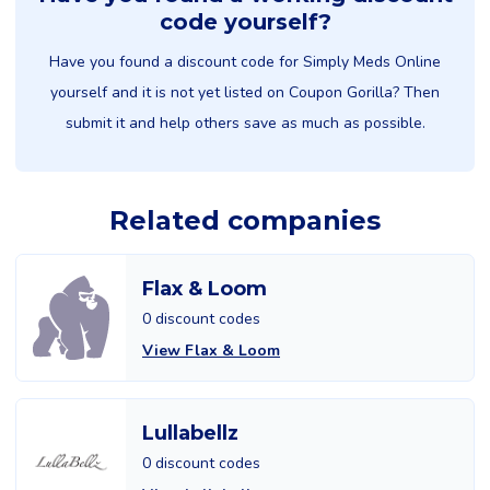
code yourself?
Have you found a discount code for Simply Meds Online
yourself and it is not yet listed on Coupon Gorilla? Then
submit it and help others save as much as possible.
Related companies
Flax & Loom
0 discount codes
View Flax & Loom
Lullabellz
0 discount codes