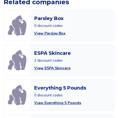
Related companies
Parsley Box
0 discount codes
View Parsley Box
ESPA Skincare
1 discount codes
View ESPA Skincare
Everything 5 Pounds
0 discount codes
View Everything 5 Pounds