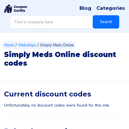
Blog
Categories
Products
search
Search
/
/
Home
Webshops
Simply Meds Online
Simply Meds Online discount
codes
Current discount codes
Unfortunately, no discount codes were found for this site.