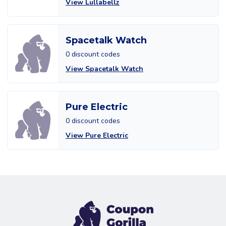
View Lullabellz
Spacetalk Watch
0 discount codes
View Spacetalk Watch
Pure Electric
0 discount codes
View Pure Electric