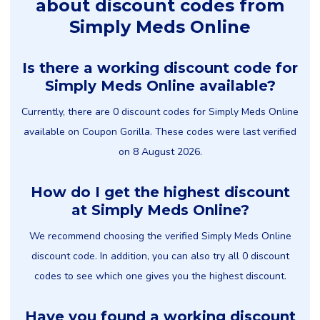
about discount codes from
Simply Meds Online
Is there a working discount code for
Simply Meds Online available?
Currently, there are 0 discount codes for Simply Meds Online
available on Coupon Gorilla. These codes were last verified
on 8 August 2026.
How do I get the highest discount
at Simply Meds Online?
We recommend choosing the verified Simply Meds Online
discount code. In addition, you can also try all 0 discount
codes to see which one gives you the highest discount.
Have you found a working discount