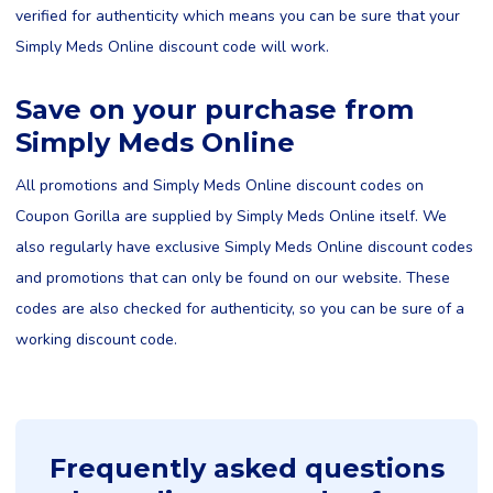
verified for authenticity which means you can be sure that your
Simply Meds Online discount code will work.
Save on your purchase from
Simply Meds Online
All promotions and Simply Meds Online discount codes on
Coupon Gorilla are supplied by Simply Meds Online itself. We
also regularly have exclusive Simply Meds Online discount codes
and promotions that can only be found on our website. These
codes are also checked for authenticity, so you can be sure of a
working discount code.
Frequently asked questions