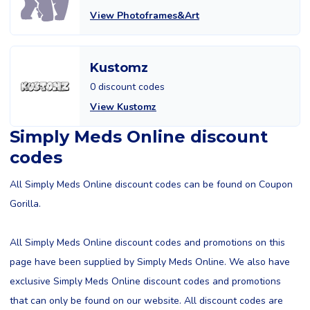
View Photoframes&Art
Kustomz
0 discount codes
View Kustomz
Simply Meds Online discount
codes
All Simply Meds Online discount codes can be found on Coupon
Gorilla.
All Simply Meds Online discount codes and promotions on this
page have been supplied by Simply Meds Online. We also have
exclusive Simply Meds Online discount codes and promotions
that can only be found on our website. All discount codes are