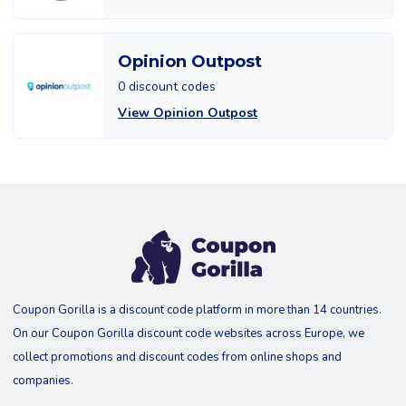
Opinion Outpost
0 discount codes
View Opinion Outpost
Coupon Gorilla is a discount code platform in more than 14 countries.
On our Coupon Gorilla discount code websites across Europe, we
collect promotions and discount codes from online shops and
companies.