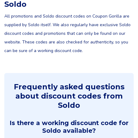
Soldo
All promotions and Soldo discount codes on Coupon Gorilla are
supplied by Soldo itself. We also regularly have exclusive Soldo
discount codes and promotions that can only be found on our
website. These codes are also checked for authenticity, so you
can be sure of a working discount code.
Frequently asked questions
about discount codes from
Soldo
Is there a working discount code for
Soldo available?