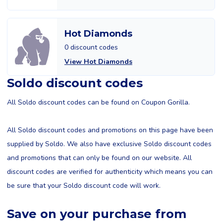
Hot Diamonds
0 discount codes
View Hot Diamonds
Soldo discount codes
All Soldo discount codes can be found on Coupon Gorilla.
All Soldo discount codes and promotions on this page have been
supplied by Soldo. We also have exclusive Soldo discount codes
and promotions that can only be found on our website. All
discount codes are verified for authenticity which means you can
be sure that your Soldo discount code will work.
Save on your purchase from