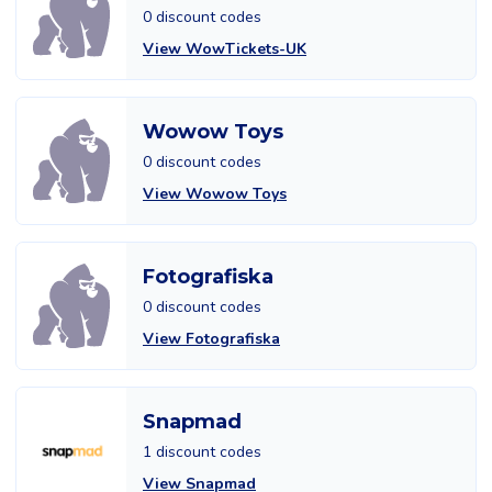
0 discount codes
View WowTickets-UK
Wowow Toys
0 discount codes
View Wowow Toys
Fotografiska
0 discount codes
View Fotografiska
Snapmad
1 discount codes
View Snapmad