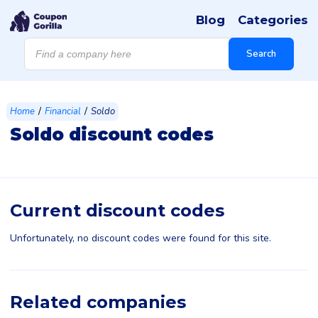
Blog
Categories
Products
search
Search
/
/
Home
Financial
Soldo
Soldo discount codes
Current discount codes
Unfortunately, no discount codes were found for this site.
Related companies