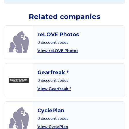
Related companies
reLOVE Photos
0 discount codes
View reLOVE Photos
Gearfreak *
0 discount codes
View Gearfreak *
CyclePlan
0 discount codes
View CyclePlan