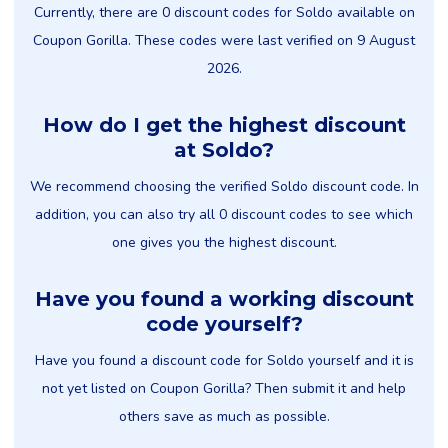
Currently, there are 0 discount codes for Soldo available on
Coupon Gorilla. These codes were last verified on 9 August
2026.
How do I get the highest discount
at Soldo?
We recommend choosing the verified Soldo discount code. In
addition, you can also try all 0 discount codes to see which
one gives you the highest discount.
Have you found a working discount
code yourself?
Have you found a discount code for Soldo yourself and it is
not yet listed on Coupon Gorilla? Then submit it and help
others save as much as possible.