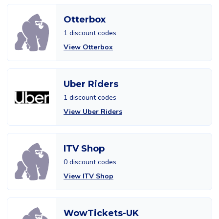
Otterbox
1 discount codes
View Otterbox
Uber Riders
1 discount codes
View Uber Riders
ITV Shop
0 discount codes
View ITV Shop
WowTickets-UK