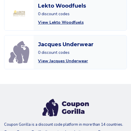
Lekto Woodfuels
0 discount codes
View Lekto Woodfuels
Jacques Underwear
0 discount codes
View Jacques Underwear
Coupon Gorilla is a discount code platform in more than 14 countries.