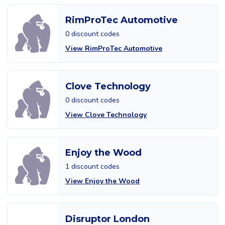
RimProTec Automotive
0 discount codes
View RimProTec Automotive
Clove Technology
0 discount codes
View Clove Technology
Enjoy the Wood
1 discount codes
View Enjoy the Wood
Disruptor London