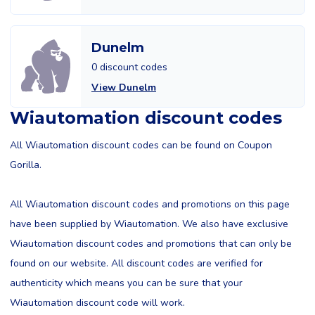
Dunelm
0 discount codes
View Dunelm
Wiautomation discount codes
All Wiautomation discount codes can be found on Coupon
Gorilla.
All Wiautomation discount codes and promotions on this page
have been supplied by Wiautomation. We also have exclusive
Wiautomation discount codes and promotions that can only be
found on our website. All discount codes are verified for
authenticity which means you can be sure that your
Wiautomation discount code will work.