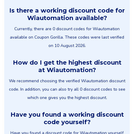
Is there a working discount code for
Wiautomation available?
Currently, there are 0 discount codes for Wiautomation
available on Coupon Gorilla. These codes were last verified
on 10 August 2026.
How do I get the highest discount
at Wiautomation?
We recommend choosing the verified Wiautomation discount
code. In addition, you can also try all 0 discount codes to see
which one gives you the highest discount.
Have you found a working discount
code yourself?
Have you found a discount code for Wiautomation yourself