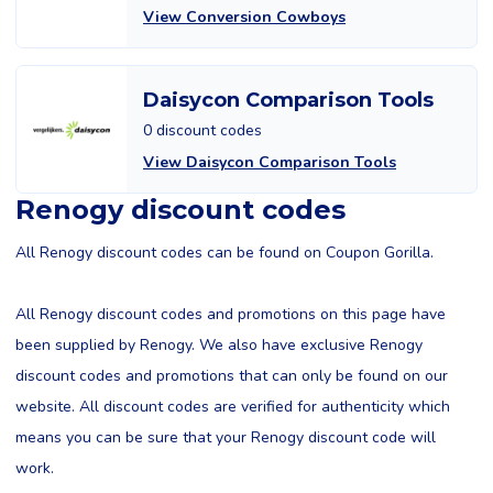
View Conversion Cowboys
Daisycon Comparison Tools
0 discount codes
View Daisycon Comparison Tools
Renogy discount codes
All Renogy discount codes can be found on Coupon Gorilla.
All Renogy discount codes and promotions on this page have
been supplied by Renogy. We also have exclusive Renogy
discount codes and promotions that can only be found on our
website. All discount codes are verified for authenticity which
means you can be sure that your Renogy discount code will
work.