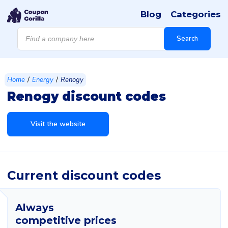
Blog
Categories
Products
search
Search
/
/
Home
Energy
Renogy
Renogy discount codes
Visit the website
Current discount codes
Always
competitive prices