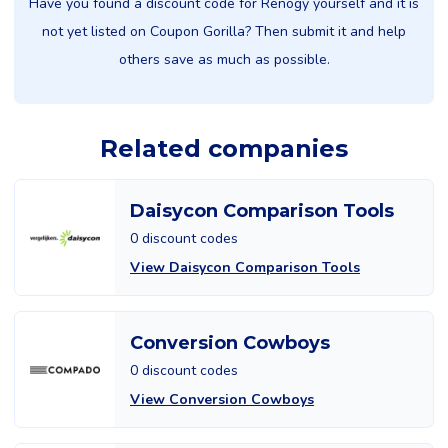
Have you found a discount code for Renogy yourself and it is
not yet listed on Coupon Gorilla? Then submit it and help
others save as much as possible.
Related companies
Daisycon Comparison Tools
0 discount codes
View Daisycon Comparison Tools
Conversion Cowboys
0 discount codes
View Conversion Cowboys