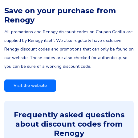
Save on your purchase from
Renogy
All promotions and Renogy discount codes on Coupon Gorilla are
supplied by Renogy itself. We also regularly have exclusive
Renogy discount codes and promotions that can only be found on
our website. These codes are also checked for authenticity, so
you can be sure of a working discount code.
Visit the website
Frequently asked questions
about discount codes from
Renogy