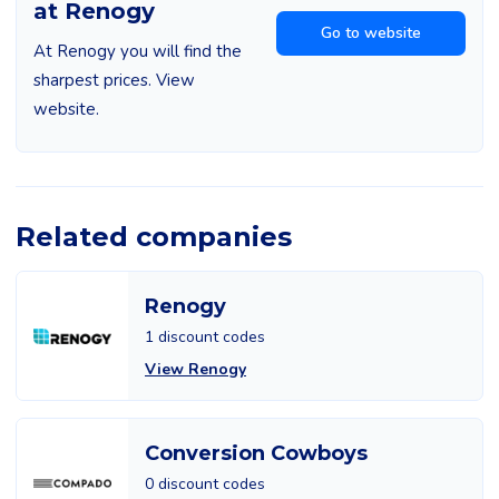
at Renogy
Go to website
At Renogy you will find the
sharpest prices. View
website.
Related companies
Renogy
1 discount codes
View Renogy
Conversion Cowboys
0 discount codes