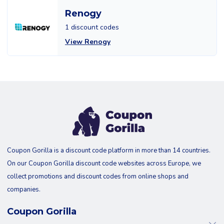
Renogy
1 discount codes
View Renogy
Coupon Gorilla is a discount code platform in more than 14 countries.
On our Coupon Gorilla discount code websites across Europe, we
collect promotions and discount codes from online shops and
companies.
Coupon Gorilla