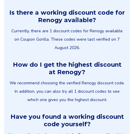
Is there a working discount code for
Renogy available?
Currently, there are 1 discount codes for Renogy available
on Coupon Gorilla. These codes were last verified on 7
August 2026.
How do I get the highest discount
at Renogy?
We recommend choosing the verified Renogy discount code.
In addition, you can also try all 1 discount codes to see
which one gives you the highest discount.
Have you found a working discount
code yourself?